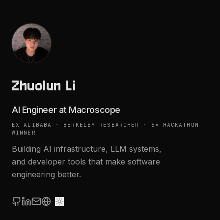
Zhuolun Li
Z
h
u
o
l
L
u
i
n
u
i
L
n
l
o
u
h
Z
AI Engineer at Macroscope
EX-ALIBABA · BERKELEY RESEARCHER · 6× HACKATHON
WINNER
Building AI infrastructure, LLM systems,
and developer tools that make software
engineering better.