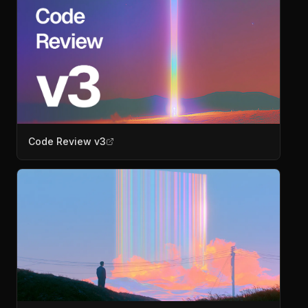
Code Review v3