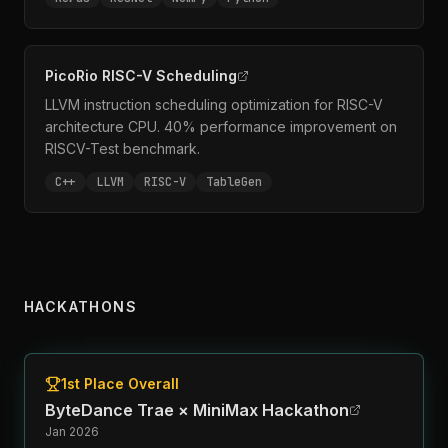
PicoRio RISC-V Scheduling
LLVM instruction scheduling optimization for RISC-V
architecture CPU. 40% performance improvement on
RISCV-Test benchmark.
C++
LLVM
RISC-V
TableGen
HACKATHONS
1st Place Overall
ByteDance Trae × MiniMax Hackathon
Jan 2026