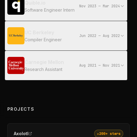
Quible.io
Nov 2023 — Mar 2024
Software Engineer Intern
UC Berkeley
Jun 2022 — Aug 2022
Compiler Engineer
Carnegie Mellon
Aug 2021 — Nov 2021
Research Assistant
PROJECTS
Axolotl
★
200+
stars