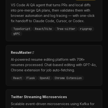
VS Code AI QA agent that turns PRs and local diffs
into pre-merge QA plans, then validates them with
browser automation and log tracing — with one-click
fix handoff to Claude Code, Cursor, or Codex.
TypeScript
React/Vite
Tree-sitter
ripgrep
gRPC
ResuMaster
AI-powered resume editing platform with 70K+
resumes processed. Chat-based editing with GPT-4o,
Chrome extension for job auto-fetching.
React
Flask
OpenAI
Chrome Extension
Twitter Streaming Microservices
Scalable event-driven microservices using Kafka for