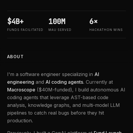
$4B+
100M
6×
FUNDS FACILITATED
MAU SERVED
HACKATHON WINS
ABOUT
I'm a software engineer specializing in
AI
engineering
and
AI coding agents
. Currently at
Macroscope
($40M-funded), I build autonomous AI
coding agents that leverage AST-based code
analysis, knowledge graphs, and multi-model LLM
pipelines to catch real bugs before they hit
production.