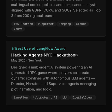
multilingual cookie policies and compliance analysis
aligned with GDPR, CCPA, and SOC2. Selected as Top
3 from 200+ global teams.
AWS Bedrock
Puppeteer
Semgrep
Claude
Vanta
Best Use of LangFlow Award
Hacking Agents NYC Hackathon
May 2025 · New York
Designed a multi-agent AI system powering an AI-
generated RPG game where players co-create
dynamic storylines with autonomous LLM agents —
Director, Narrator, and Supervisor agents managing
plot, narration, and logic.
LangFlow
Multi-Agent AI
LLM
DigitalOcean