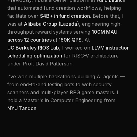
Previously, I built a GenAI platform at
Fund Launch
that automated fund creation workflows, helping
facilitate over
$4B+ in fund creation
. Before that, I
was at
Alibaba Group (Lazada)
, engineering high-
throughput reward systems serving
100M MAU
across 12 countries at 180K QPS
. At
UC Berkeley RIOS Lab
, I worked on
LLVM instruction
scheduling optimization
for RISC-V architecture
under Prof. David Patterson.
I've won multiple hackathons building AI agents —
from end-to-end testing bots to web security
scanners and multi-player RPG game masters. I
hold a Master's in Computer Engineering from
NYU Tandon
.