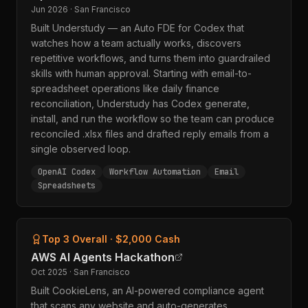
Jun 2026 · San Francisco
Built Understudy — an Auto FDE for Codex that
watches how a team actually works, discovers
repetitive workflows, and turns them into guardrailed
skills with human approval. Starting with email-to-
spreadsheet operations like daily finance
reconciliation, Understudy has Codex generate,
install, and run the workflow so the team can produce
reconciled .xlsx files and drafted reply emails from a
single observed loop.
OpenAI Codex
Workflow Automation
Email
Spreadsheets
Top 3 Overall · $2,000 Cash
AWS AI Agents Hackathon
Oct 2025 · San Francisco
Built CookieLens, an AI-powered compliance agent
that scans any website and auto-generates