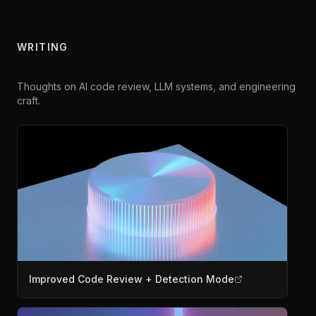
WRITING
Thoughts on AI code review, LLM systems, and engineering
craft.
Improved Code Review + Detection Mode