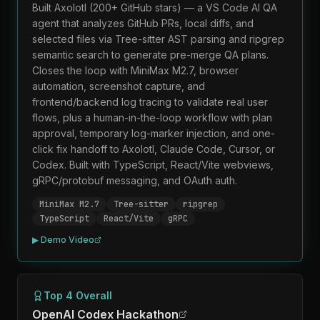
Built Axolotl (200+ GitHub stars) — a VS Code AI QA
agent that analyzes GitHub PRs, local diffs, and
selected files via Tree-sitter AST parsing and ripgrep
semantic search to generate pre-merge QA plans.
Closes the loop with MiniMax M2.7, browser
automation, screenshot capture, and
frontend/backend log tracing to validate real user
flows, plus a human-in-the-loop workflow with plan
approval, temporary log-marker injection, and one-
click fix handoff to Axolotl, Claude Code, Cursor, or
Codex. Built with TypeScript, React/Vite webviews,
gRPC/protobuf messaging, and OAuth auth.
MiniMax M2.7
Tree-sitter
ripgrep
TypeScript
React/Vite
gRPC
▶ Demo Video
Top 4 Overall
OpenAI Codex Hackathon