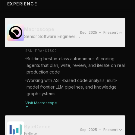
EXPERIENCE
Macroscope
Dec 2025 — Present
Senior Software Engineer - AI
SAN FRANCISCO
Building best-in-class autonomous AI coding
agents that plan, write, review, and iterate on real
production code
Working with AST-based code analysis, multi-
model frontier LLM pipelines, and knowledge
graph systems
Visit
Macroscope
ByteDance
Sep 2025 — Present
Fellow