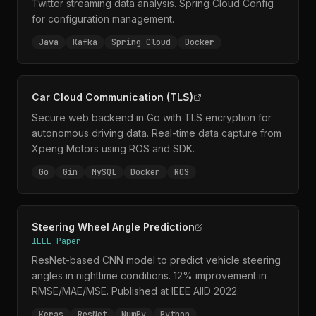
Twitter streaming data analysis. Spring Cloud Config
for configuration management.
Java
Kafka
Spring Cloud
Docker
Car Cloud Communication (TLS)
Secure web backend in Go with TLS encryption for
autonomous driving data. Real-time data capture from
Xpeng Motors using ROS and SDK.
Go
Gin
MySQL
Docker
ROS
Steering Wheel Angle Prediction
IEEE Paper
ResNet-based CNN model to predict vehicle steering
angles in nighttime conditions. 12% improvement in
RMSE/MAE/MSE. Published at IEEE AIID 2022.
Keras
ResNet
NumPy
Python