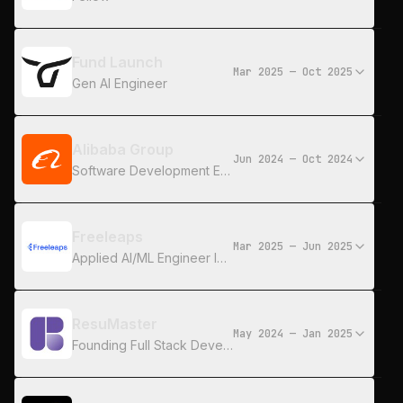
Fund Launch
Mar 2025 — Oct 2025
Gen AI Engineer
Alibaba Group
Jun 2024 — Oct 2024
Software Development Engineer
Freeleaps
Mar 2025 — Jun 2025
Applied AI/ML Engineer Intern
ResuMaster
May 2024 — Jan 2025
Founding Full Stack Developer